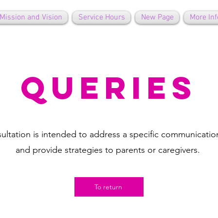
Mission and Vision
Service Hours
New Page
More Inf
queries
ultation is intended to address a specific communicati
and provide strategies to parents or caregivers.
To return