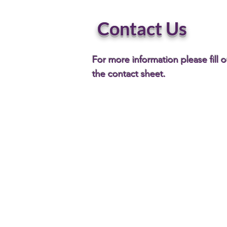
Contact Us
For more information please fill o
the contact sheet.