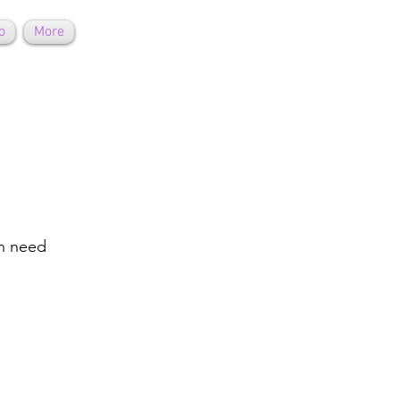
o
More
on need