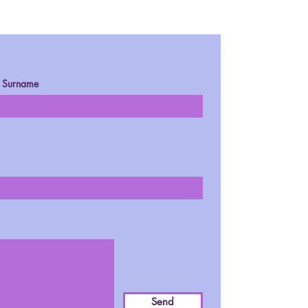
Surname
Send