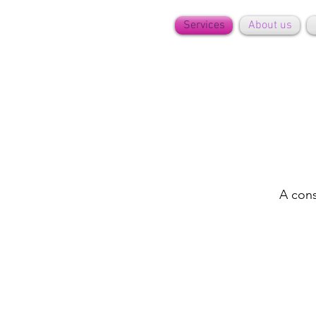
Services
About us
A cons