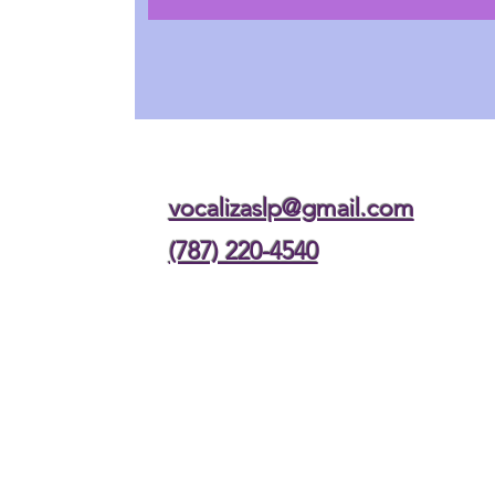
vocalizaslp@gmail.com
(787) 220-4540