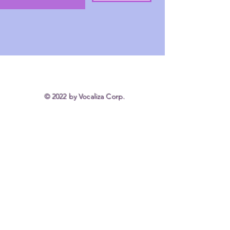
© 2022 by Vocaliza Corp.