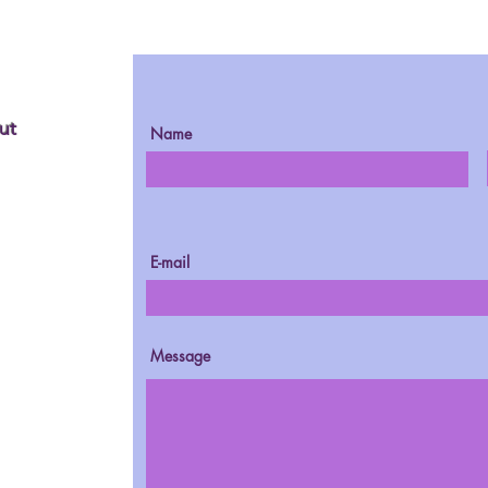
ut
Name
E-mail
Message