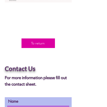
To return
Contact Us
For more information please fill out
the contact sheet.
Name