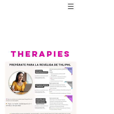
therapies