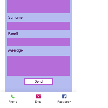
Surname
E-mail
Message
Send
Phone
Email
Facebook