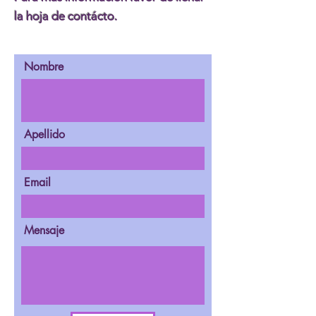
la hoja de contácto.
Nombre
Apellido
Email
Mensaje