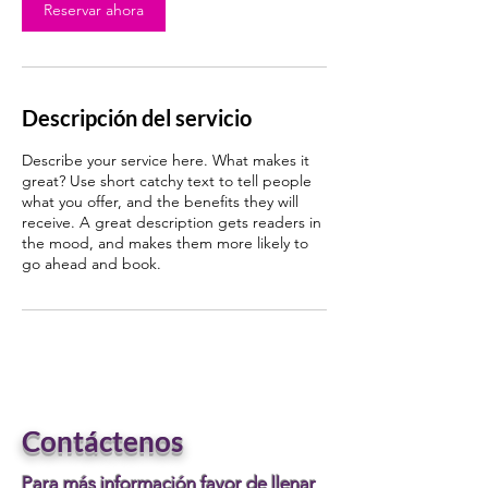
i
Reservar ahora
n
Descripción del servicio
Describe your service here. What makes it
great? Use short catchy text to tell people
what you offer, and the benefits they will
receive. A great description gets readers in
the mood, and makes them more likely to
go ahead and book.
Contáctenos
Para más información favor de llenar