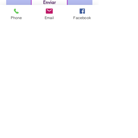
Enviar
Phone
Email
Facebook
clinicavocaliza@gmail.com
(787) 998-2395
© 2022 by Vocaliza Corp.