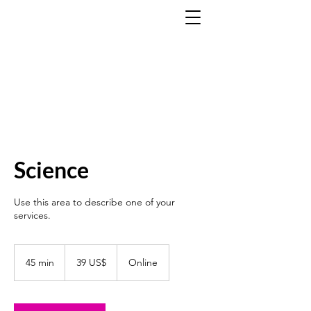
Science
Use this area to describe one of your
services.
39
dólares
45 min
4
39 US$
Online
estadounidenses
5
m